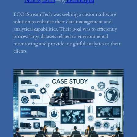
Nov 9, 2023
—
TechScopia
by
ECO4StreamTech was seeking a custom software
solution to enhance their data management and
analytical capabilities. Their goal was to efficiently
process large datasets related to environmental
monitoring and provide insightful analytics to their
clients.