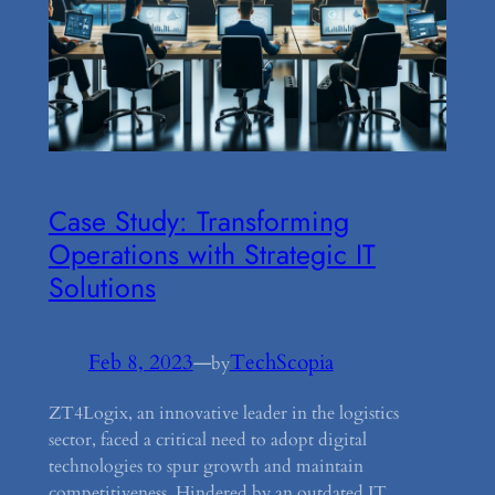
Case Study: Transforming
Operations with Strategic IT
Solutions
Feb 8, 2023
—
TechScopia
by
ZT4Logix, an innovative leader in the logistics
sector, faced a critical need to adopt digital
technologies to spur growth and maintain
competitiveness. Hindered by an outdated IT