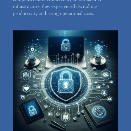
infrastructure, they experienced dwindling
productivity and rising operational costs.