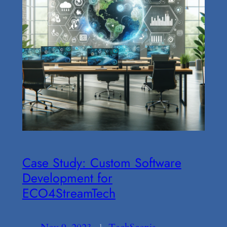
Case Study: Custom Software
Development for
ECO4StreamTech