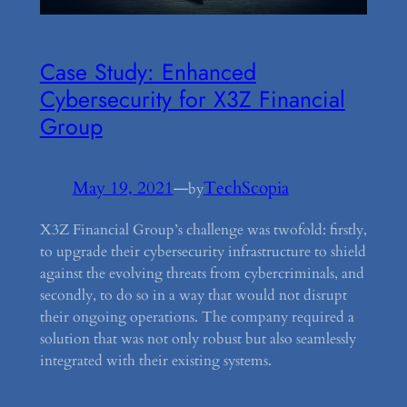
Case Study: Enhanced
Cybersecurity for X3Z Financial
Group
May 19, 2021
—
TechScopia
by
X3Z Financial Group’s challenge was twofold: firstly,
to upgrade their cybersecurity infrastructure to shield
against the evolving threats from cybercriminals, and
secondly, to do so in a way that would not disrupt
their ongoing operations. The company required a
solution that was not only robust but also seamlessly
integrated with their existing systems.