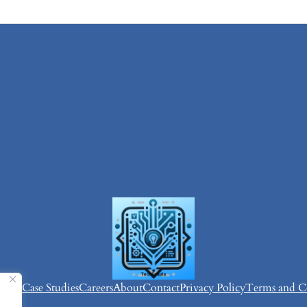
vices
Case Studies
Careers
About
Contact
Privacy Policy
Terms and C