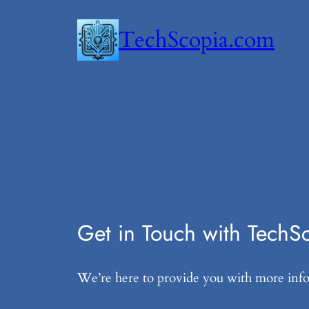
Skip
TechScopia.com
to
content
Get in Touch with TechS
We’re here to provide you with more infor