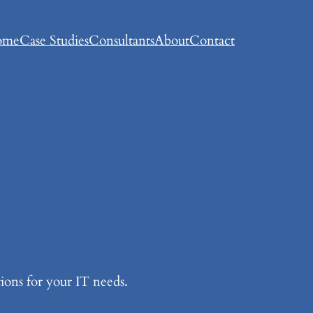
ome
Case Studies
Consultants
About
Contact
ions for your IT needs.