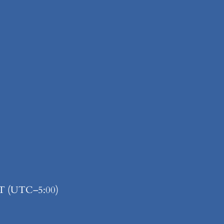
ET (UTC–5:00)