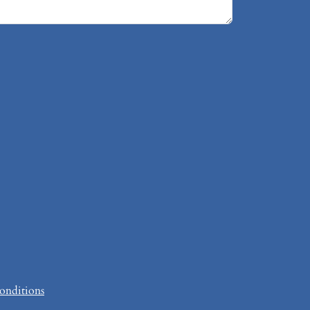
onditions