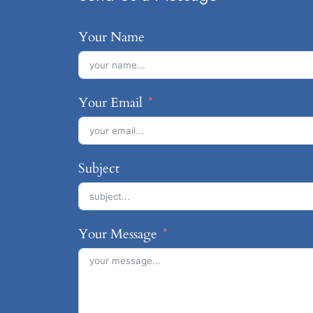
Your Name
Your Email
Subject
Your Message