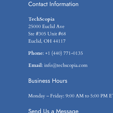
Contact Information
TechScopia
25000 Euclid Ave
Ste #305 Unit #68
Euclid, OH 44117
Phone
: +1 (440) 771-0135
Email
: info@techscopia.com
Business Hours
Monday – Friday: 9:00 AM to 5:00 PM 
Send Us a Message