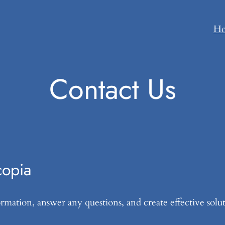
H
Contact Us
copia
mation, answer any questions, and create effective solut