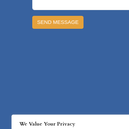
SEND MESSAGE
Home
Ser
We Value Your Privacy